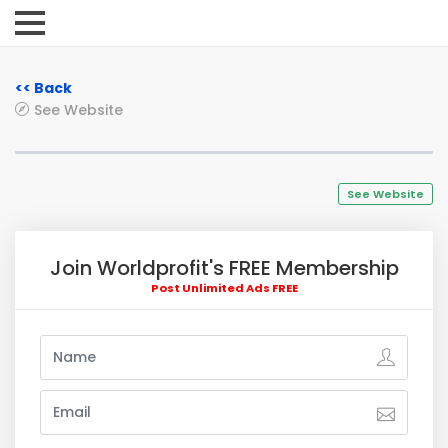
<< Back
See Website
See Website
Join Worldprofit's FREE Membership
Post Unlimited Ads FREE