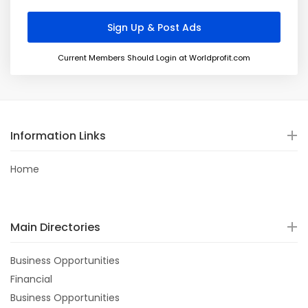
Current Members Should Login at Worldprofit.com
Information Links
Home
Main Directories
Business Opportunities
Financial
Business Opportunities