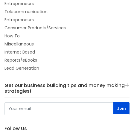
Entrepreneurs
Telecommunication
Entrepreneurs
Consumer Products/Services
How To
Miscellaneous
Internet Based
Reports/eBooks
Lead Generation
Get our business building tips and money making
strategies!
Follow Us