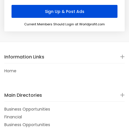
Current Members Should Login at Worldprofit.com
Information Links
Home
Main Directories
Business Opportunities
Financial
Business Opportunities