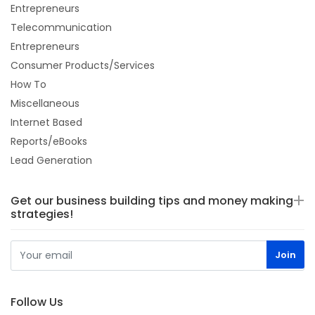
Entrepreneurs
Telecommunication
Entrepreneurs
Consumer Products/Services
How To
Miscellaneous
Internet Based
Reports/eBooks
Lead Generation
Get our business building tips and money making
strategies!
Follow Us