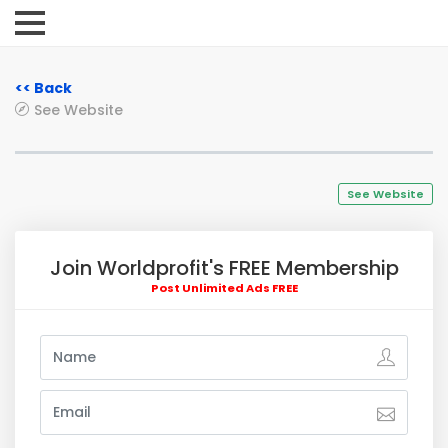
<< Back
See Website
See Website
Join Worldprofit's FREE Membership
Post Unlimited Ads FREE