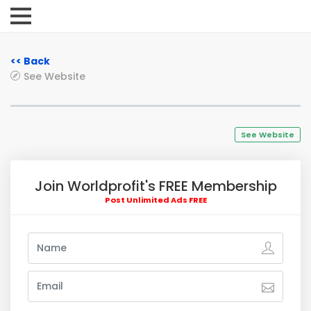
<< Back
See Website
See Website
Join Worldprofit's FREE Membership
Post Unlimited Ads FREE