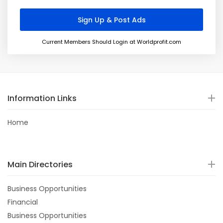
Current Members Should Login at Worldprofit.com
Information Links
Home
Main Directories
Business Opportunities
Financial
Business Opportunities