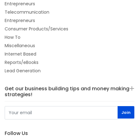
Entrepreneurs
Telecommunication
Entrepreneurs
Consumer Products/Services
How To
Miscellaneous
Internet Based
Reports/eBooks
Lead Generation
Get our business building tips and money making
strategies!
Follow Us