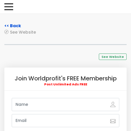
<< Back
See Website
See Website
Join Worldprofit's FREE Membership
Post Unlimited Ads FREE