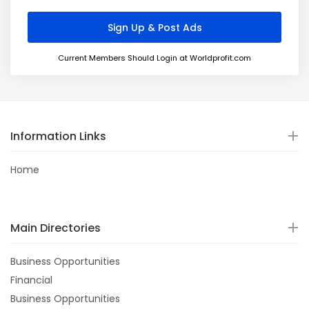
Current Members Should Login at Worldprofit.com
Information Links
Home
Main Directories
Business Opportunities
Financial
Business Opportunities