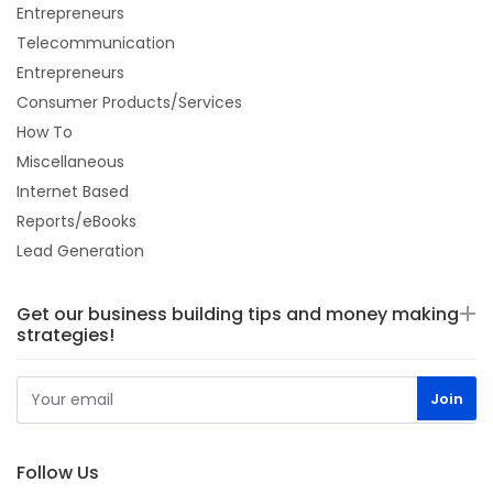
Entrepreneurs
Telecommunication
Entrepreneurs
Consumer Products/Services
How To
Miscellaneous
Internet Based
Reports/eBooks
Lead Generation
Get our business building tips and money making
strategies!
Follow Us