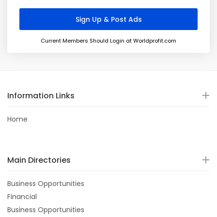
Current Members Should Login at Worldprofit.com
Information Links
Home
Main Directories
Business Opportunities
Financial
Business Opportunities