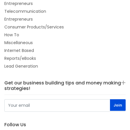
Entrepreneurs
Telecommunication
Entrepreneurs
Consumer Products/Services
How To
Miscellaneous
Internet Based
Reports/eBooks
Lead Generation
Get our business building tips and money making
strategies!
Follow Us