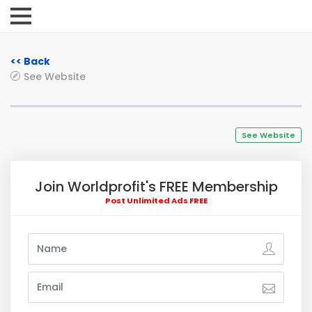
<< Back
See Website
See Website
Join Worldprofit's FREE Membership
Post Unlimited Ads FREE