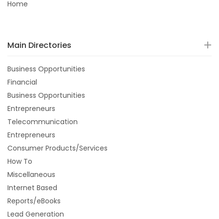
Home
Main Directories
Business Opportunities
Financial
Business Opportunities
Entrepreneurs
Telecommunication
Entrepreneurs
Consumer Products/Services
How To
Miscellaneous
Internet Based
Reports/eBooks
Lead Generation