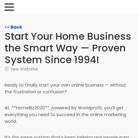
<< Back
Start Your Home Business
the Smart Way — Proven
System Since 1994!
See Website
Ready to finally start your own online business — without
the frustration or confusion?
At **HomeBiz2020**, powered by Worldprofit, you’ll get
everything you need to succeed in the online marketing
world.
It’s the same system that’s been helping real people earn