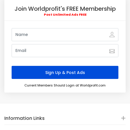
Join Worldprofit's FREE Membership
Post Unlimited Ads FREE
Current Members Should Login at Worldprofit.com
Information Links