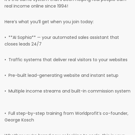
real income online since 1994!
Here’s what you’ll get when you join today:
• **AI Sophia** — your automated sales assistant that
closes leads 24/7
• Traffic systems that deliver real visitors to your websites
• Pre-built lead-generating website and instant setup
• Multiple income streams and built-in commission system
• Full step-by-step training from Worldprofit’s co-founder,
George Kosch