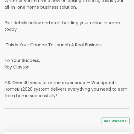
Whether you’re brand new or looking to scale, this is your
all-in-one home business solution.
Get details below and start building your online income
today...
This Is Your Chance To Launch A Real Business...
To Your Success,
Roy Clayton
P.S. Over 30 years of online experience — Worldprofit’s
HomeBiz2020 system delivers everything you need to earn
from home successfully!
See Website