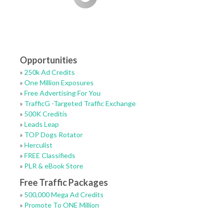
Opportunities
»
250k Ad Credits
»
One Million Exposures
»
Free Advertising For You
»
TrafficG -Targeted Traffic Exchange
»
500K Creditis
»
Leads Leap
»
TOP Dogs Rotator
»
Herculist
»
FREE Classifieds
»
PLR & eBook Store
Free Traffic Packages
»
500,000 Mega Ad Credits
»
Promote To ONE Million