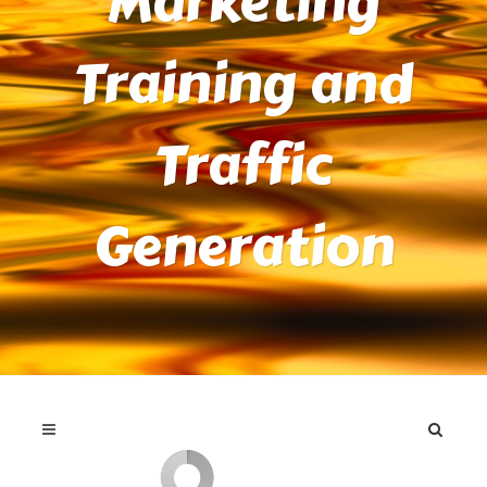
Marketing
Training and
Traffic
Generation