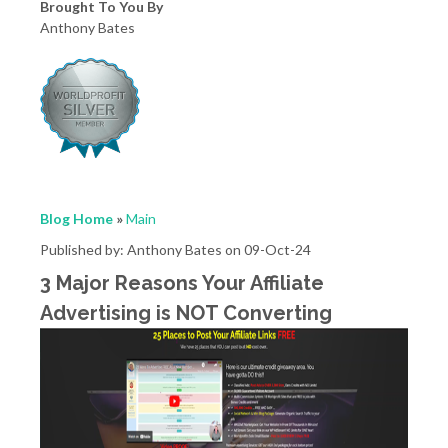
Brought To You By
Anthony Bates
Blog Home
»
Main
Published by: Anthony Bates on 09-Oct-24
3 Major Reasons Your Affiliate
Advertising is NOT Converting