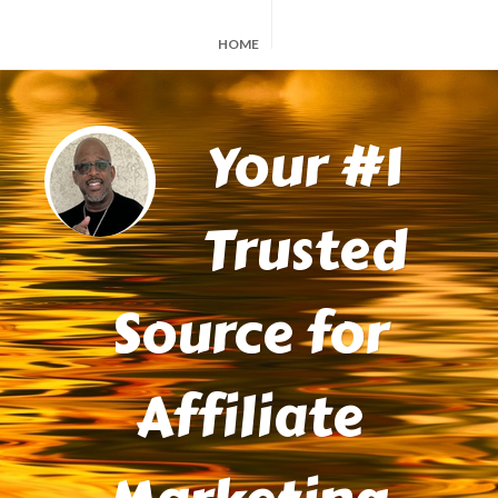
HOME
Your #1
Trusted
Source for
Affiliate