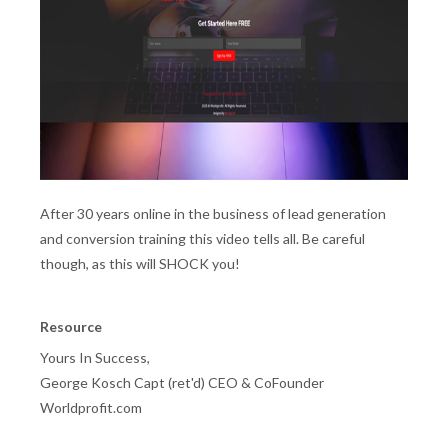
After 30 years online in the business of lead generation
and conversion training this video tells all. Be careful
though, as this will SHOCK you!
Resource
Yours In Success,
George Kosch Capt (ret'd) CEO & CoFounder
Worldprofit.com