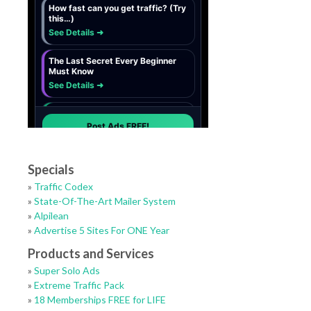
Specials
»
Traffic Codex
»
State-Of-The-Art Mailer System
»
Alpilean
»
Advertise 5 Sites For ONE Year
Products and Services
»
Super Solo Ads
»
Extreme Traffic Pack
»
18 Memberships FREE for LIFE