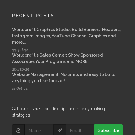
RECENT POSTS
Worldprofit Graphics Studio: Build Banners, Headers,
Instagram Images, YouTube Channel Graphics and
more...
22-Jul-26
Worldprofit's Sales Center: Show Sponsored
Associates Your Programs and MORE!
20-Sep-25
Website Management: No limits and easy to build
anything you like forever!
13-Oct-24
Get our business building tips and money making
strategies!
Subscribe