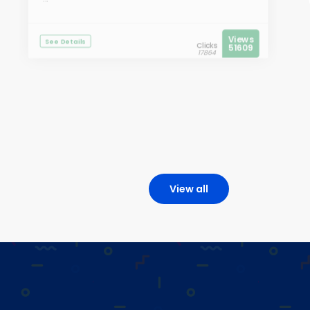
Views
See Details
Clicks
51609
17864
View all