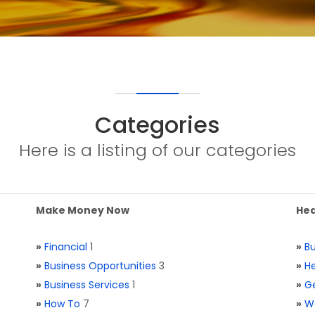
Categories
Here is a listing of our categories
Make Money Now
Hea
»
Financial
1
»
Bu
»
Business Opportunities
3
»
He
»
Business Services
1
»
Ge
»
How To
7
»
W