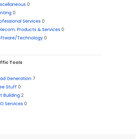
iscellaneous
0
inting
0
ofessional Services
0
lecom. Products & Services
0
oftware/Technology
0
ffic Tools
ead Generation
7
ee Stuff
0
st Building
2
O Services
0