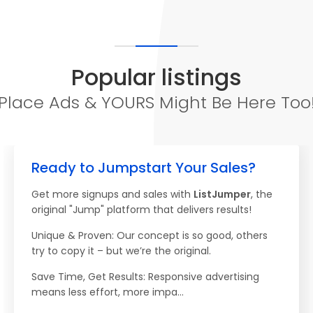
Popular listings
Place Ads & YOURS Might Be Here Too
Ready to Jumpstart Your Sales?
Get more signups and sales with
ListJumper
, the
original "Jump" platform that delivers results!
Unique & Proven: Our concept is so good, others
try to copy it – but we’re the original.
Save Time, Get Results: Responsive advertising
means less effort, more impa...