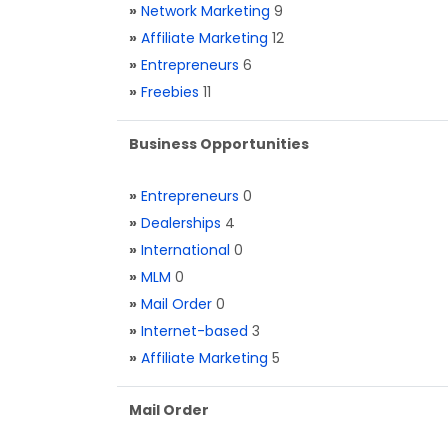
»
Network Marketing
9
»
Affiliate Marketing
12
»
Entrepreneurs
6
»
Freebies
11
Business Opportunities
»
Entrepreneurs
0
»
Dealerships
4
»
International
0
»
MLM
0
»
Mail Order
0
»
Internet-based
3
»
Affiliate Marketing
5
Mail Order