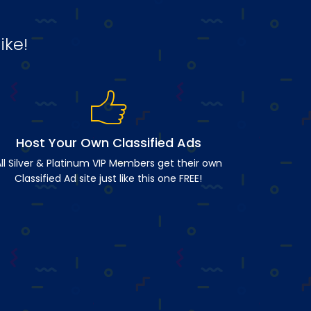
ike!
Host Your Own Classified Ads
ll Silver & Platinum VIP Members get their own
Classified Ad site just like this one FREE!