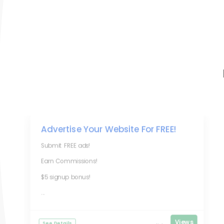
Advertise Your Website For FREE!
Submit FREE ads!
Earn Commissions!
$5 signup bonus!
...
Views
See Details