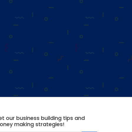
t our business building tips and
oney making strategies!