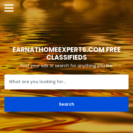
EARNATHOMEEXPERTS.COM FREE
CLASSIFIEDS
Post your ads or search for anything you like