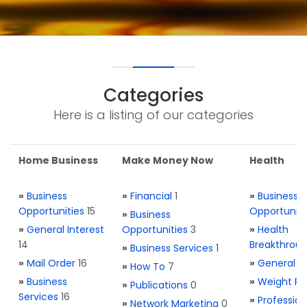
Categories
Here is a listing of our categories
Home Business
Make Money Now
Health
»
Business
»
Financial
1
»
Business
Opportunities
15
Opportuniti
»
Business
»
General Interest
Opportunities
3
»
Health
14
Breakthrou
»
Business Services
1
»
Mail Order
16
»
General H
»
How To
7
»
Business
»
Weight Re
»
Publications
0
Services
16
»
Profession
»
Network Marketing
0