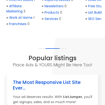
»
Affiliate
»
Newsletters
0
»
Free Stuff
Marketing
3
»
Products
0
»
List Buildi
»
Work at Home
1
»
Services
0
»
SEO Servi
»
Franchises
0
Popular listings
Place Ads & YOURS Might Be Here Too!
The Most Responsive List Site
Ever...
Your ad deserves results. With
ListJumper
, you’ll
get signups, sales, and so much more!