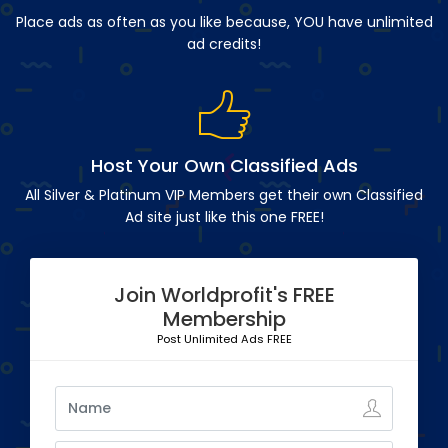
Place ads as often as you like because, YOU have unlimited
ad credits!
Host Your Own Classified Ads
All Silver & Platinum VIP Members get their own Classified
Ad site just like this one FREE!
Join Worldprofit's FREE
Membership
Post Unlimited Ads FREE