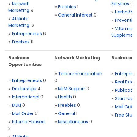
»
Network
Services
0
»
Freebies
1
Marketing
9
»
Herbal/Na
»
General Interest
0
»
Affiliate
»
Preventio
Marketing
12
»
Vitamins 
»
Entrepreneurs
6
Supplemen
»
Freebies
11
Business
Network Marketing
Business L
Opportunities
»
Telecommunication
»
Entrepren
»
Entrepreneurs
0
0
»
Real Estat
»
Dealerships
4
»
MLM Support
0
»
Publicatio
»
International
0
»
Health
0
»
Start-Ups
»
MLM
0
»
Freebies
0
»
Mail Order
»
Mail Order
0
»
General
1
»
Free Stuff
»
Internet-based
»
Miscellaneous
0
3
»
Affiliate