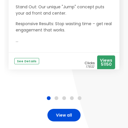
Stand Out: Our unique "Jump" concept puts
your ad front and center.
Responsive Results: Stop wasting time – get real
engagement that works.
...
Views
See Details
Clicks
51150
17832
View all