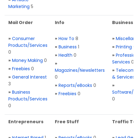
Marketing
5
Mail Order
Info
Business S
»
Consumer
»
How To
8
»
Miscellan
Products/Services
»
Business
1
»
Printing
0
0
»
Health
0
»
Profession
»
Money Making
0
Services
0
»
»
Freebies
0
Magazines/Newsletters
»
Telecom. 
»
General Interest
0
& Services
3
»
Reports/eBooks
0
»
»
Business
Software/T
»
Freebies
0
Products/Services
0
0
Entrepreneurs
Free Stuff
Traffic Too
»
Internet Based
1
»
Reports/eBooks
0
»
Lead Gene