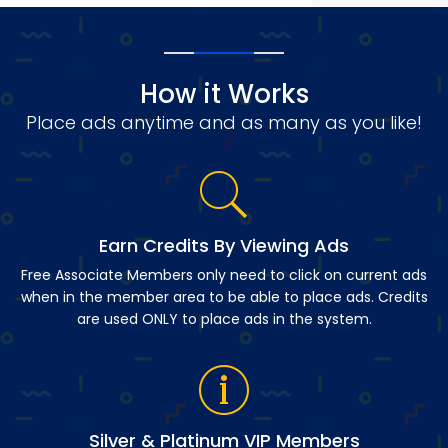
How it Works
Place ads anytime and as many as you like!
Earn Credits By Viewing Ads
Free Associate Members only need to click on current ads
when in the member area to be able to place ads. Credits
are used ONLY to place ads in the system.
Silver & Platinum VIP Members