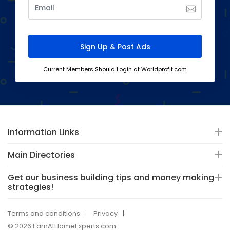
Current Members Should Login at Worldprofit.com
Information Links
Main Directories
Get our business building tips and money making
strategies!
Terms and conditions
Privacy
© 2026 EarnAtHomeExperts.com