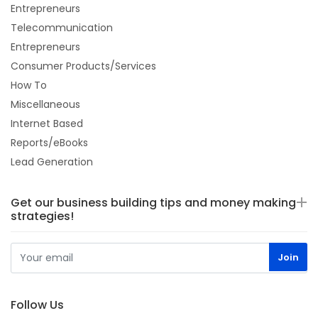
Entrepreneurs
Telecommunication
Entrepreneurs
Consumer Products/Services
How To
Miscellaneous
Internet Based
Reports/eBooks
Lead Generation
Get our business building tips and money making
strategies!
Follow Us