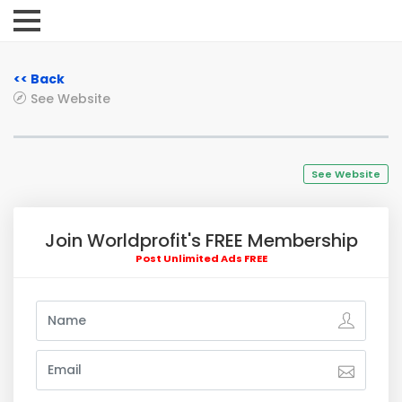
<< Back
See Website
See Website
Join Worldprofit's FREE Membership
Post Unlimited Ads FREE