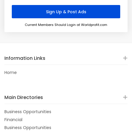
Current Members Should Login at Worldprofit.com
Information Links
Home
Main Directories
Business Opportunities
Financial
Business Opportunities