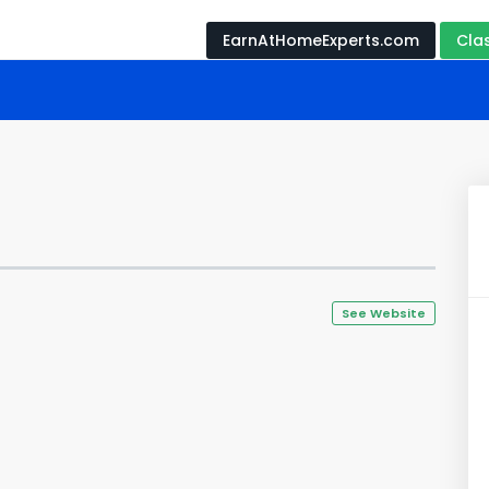
EarnAtHomeExperts.com
Cla
See Website