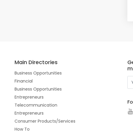
Main Directories
Ge
m
Business Opportunities
Financial
Business Opportunities
Entrepreneurs
Fo
Telecommunication
Entrepreneurs
Consumer Products/Services
How To