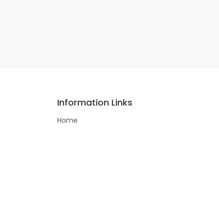
Information Links
Home