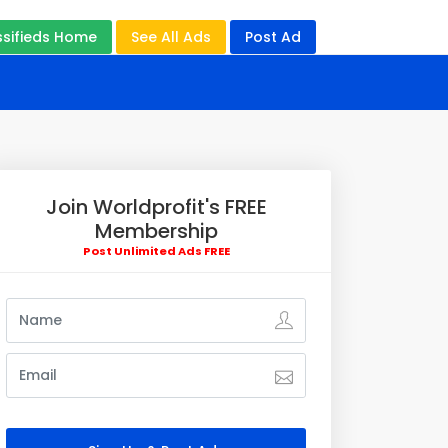
ssifieds Home
See All Ads
Post Ad
Join Worldprofit's FREE
Membership
Post Unlimited Ads FREE