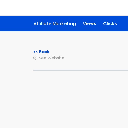
Affiliate Marketing
Views
Clicks
<< Back
See Website