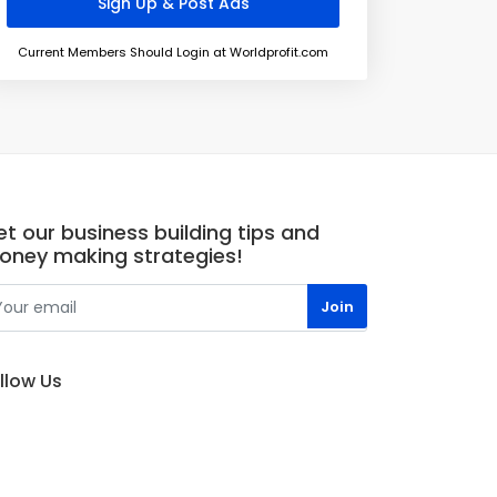
Current Members Should Login at Worldprofit.com
t our business building tips and
oney making strategies!
llow Us