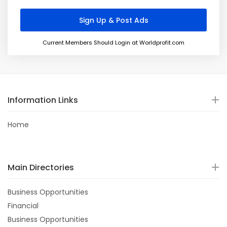
Current Members Should Login at Worldprofit.com
Information Links
Home
Main Directories
Business Opportunities
Financial
Business Opportunities