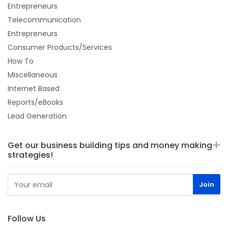
Entrepreneurs
Telecommunication
Entrepreneurs
Consumer Products/Services
How To
Miscellaneous
Internet Based
Reports/eBooks
Lead Generation
Get our business building tips and money making
strategies!
Follow Us