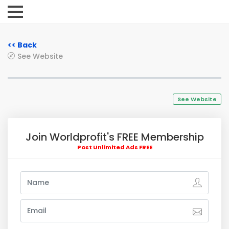
<< Back
See Website
See Website
Join Worldprofit's FREE Membership
Post Unlimited Ads FREE