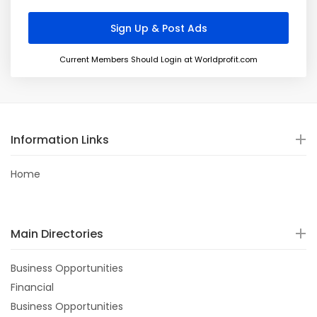
Current Members Should Login at Worldprofit.com
Information Links
Home
Main Directories
Business Opportunities
Financial
Business Opportunities