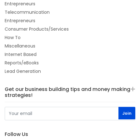
Entrepreneurs
Telecommunication
Entrepreneurs
Consumer Products/Services
How To
Miscellaneous
Internet Based
Reports/eBooks
Lead Generation
Get our business building tips and money making
strategies!
Follow Us