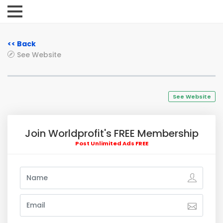
<< Back
See Website
See Website
Join Worldprofit's FREE Membership
Post Unlimited Ads FREE