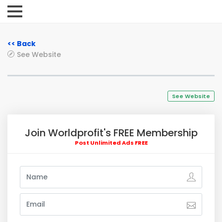
<< Back
See Website
See Website
Join Worldprofit's FREE Membership
Post Unlimited Ads FREE