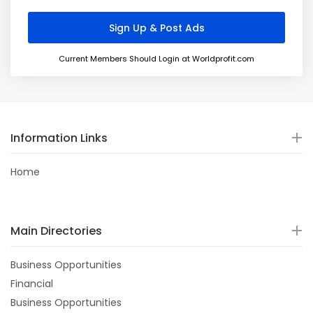
Current Members Should Login at Worldprofit.com
Information Links
Home
Main Directories
Business Opportunities
Financial
Business Opportunities