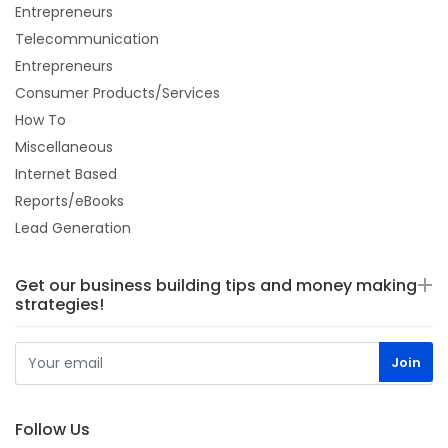
Entrepreneurs
Telecommunication
Entrepreneurs
Consumer Products/Services
How To
Miscellaneous
Internet Based
Reports/eBooks
Lead Generation
Get our business building tips and money making
strategies!
Follow Us