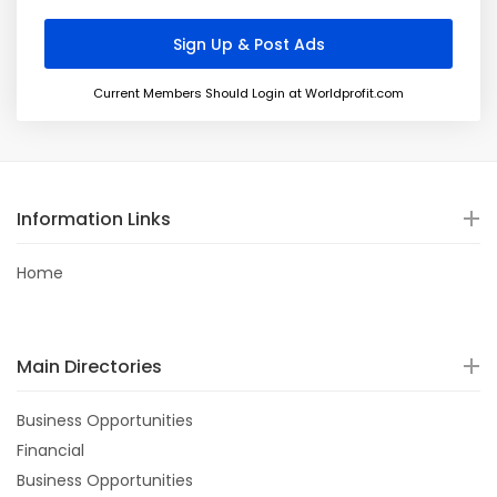
Current Members Should Login at Worldprofit.com
Information Links
Home
Main Directories
Business Opportunities
Financial
Business Opportunities