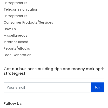
Entrepreneurs
Telecommunication
Entrepreneurs
Consumer Products/Services
How To
Miscellaneous
Internet Based
Reports/eBooks
Lead Generation
Get our business building tips and money making
strategies!
Follow Us