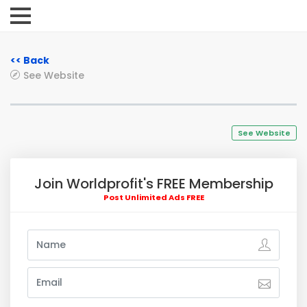
<< Back
See Website
See Website
Join Worldprofit's FREE Membership
Post Unlimited Ads FREE