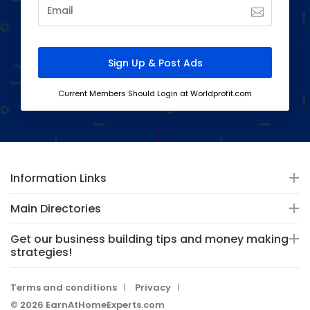
Current Members Should Login at Worldprofit.com
Information Links
Main Directories
Get our business building tips and money making
strategies!
Terms and conditions
Privacy
© 2026 EarnAtHomeExperts.com