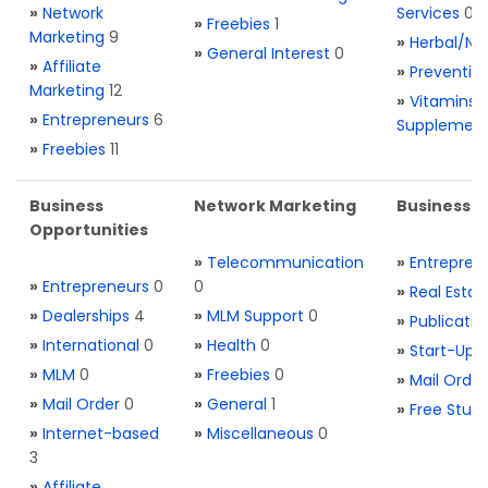
»
Network
Services
0
»
Freebies
1
Marketing
9
»
Herbal/Na
»
General Interest
0
»
Affiliate
»
Preventio
Marketing
12
»
Vitamins 
»
Entrepreneurs
6
Supplemen
»
Freebies
11
Business
Network Marketing
Business L
Opportunities
»
Telecommunication
»
Entrepren
»
Entrepreneurs
0
0
»
Real Estat
»
Dealerships
4
»
MLM Support
0
»
Publicatio
»
International
0
»
Health
0
»
Start-Ups
»
MLM
0
»
Freebies
0
»
Mail Order
»
Mail Order
0
»
General
1
»
Free Stuff
»
Internet-based
»
Miscellaneous
0
3
»
Affiliate