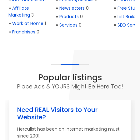
»
Affiliate
»
Newsletters
0
»
Free Stuff
Marketing
3
»
Products
0
»
List Buildi
»
Work at Home
1
»
Services
0
»
SEO Servi
»
Franchises
0
Popular listings
Place Ads & YOURS Might Be Here Too!
Need REAL Visitors to Your
Website?
Herculist has been an internet marketing must
since 2001.