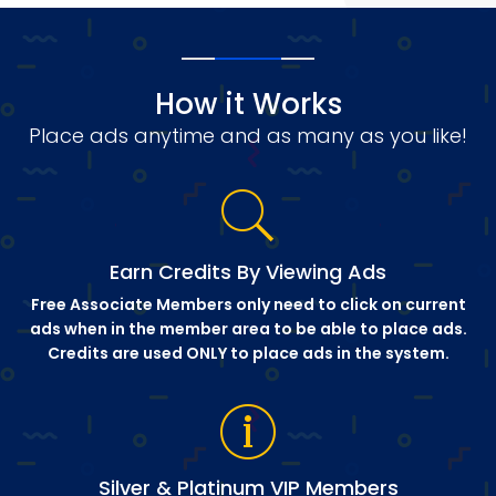
How it Works
Place ads anytime and as many as you like!
Earn Credits By Viewing Ads
Free Associate Members only need to click on current
ads when in the member area to be able to place ads.
Credits are used ONLY to place ads in the system.
Silver & Platinum VIP Members