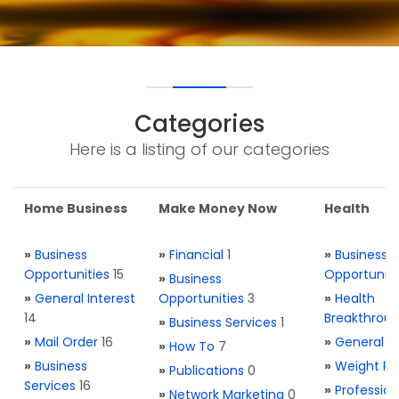
Categories
Here is a listing of our categories
Home Business
Make Money Now
Health
»
Business
»
Financial
1
»
Business
Opportunities
15
Opportuniti
»
Business
»
General Interest
Opportunities
3
»
Health
14
Breakthrou
»
Business Services
1
»
Mail Order
16
»
General H
»
How To
7
»
Business
»
Weight Re
»
Publications
0
Services
16
»
Profession
»
Network Marketing
0