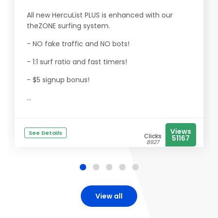
All new HercuList PLUS is enhanced with our
theZONE surfing system.
- NO fake traffic and NO bots!
- 1:1 surf ratio and fast timers!
- $5 signup bonus!
...
Views
See Details
Clicks
51167
8927
View all