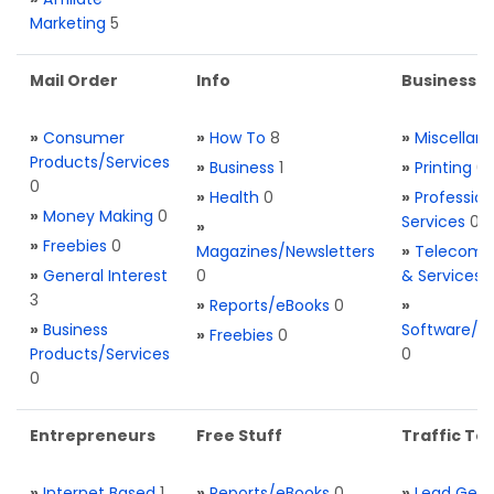
Marketing
5
Mail Order
Info
Business S
»
Consumer
»
How To
8
»
Miscellan
Products/Services
»
Business
1
»
Printing
0
0
»
Health
0
»
Profession
»
Money Making
0
Services
0
»
»
Freebies
0
Magazines/Newsletters
»
Telecom. 
»
General Interest
0
& Services
3
»
Reports/eBooks
0
»
»
Business
Software/T
»
Freebies
0
Products/Services
0
0
Entrepreneurs
Free Stuff
Traffic Too
»
Internet Based
1
»
Reports/eBooks
0
»
Lead Gene