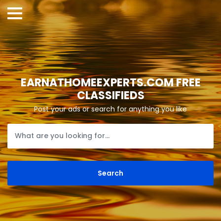
EARNATHOMEEXPERTS.COM FREE
CLASSIFIEDS
Post your ads or search for anything you like