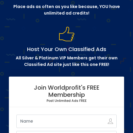
Place ads as often as you like because, YOU have
unlimited ad credits!
Host Your Own Classified Ads
All Silver & Platinum VIP Members get their own
Classified Ad site just like this one FREE!
Join Worldprofit's FREE
Membership
Post Unlimited Ads FREE