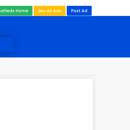
ssifieds Home
See All Ads
Post Ad