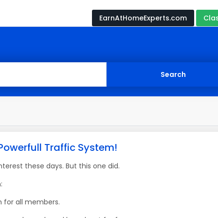
EarnAtHomeExperts.com
Cla
Powerfull Traffic System!
erest these days. But this one did.
:
m for all members.