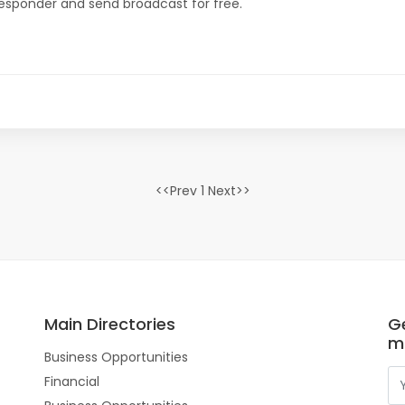
oresponder and send broadcast for free.
<<Prev 1 Next>>
Main Directories
Ge
m
Business Opportunities
Financial