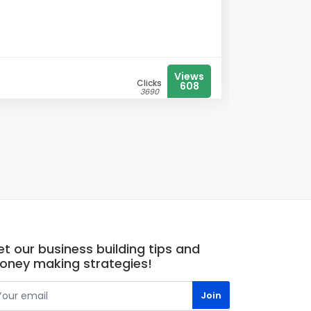
Views
Clicks
608
3690
t our business building tips and
oney making strategies!