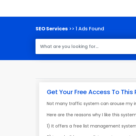
SEO Services
>> 1 Ads Found
Get Your Free Access To This 
Not many traffic system can arouse my int
Here are the reasons why I like this system
1) It offers a free list management syste