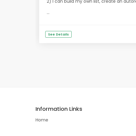
2) I can build my own list, create an aut
...
See Details
Information Links
Home