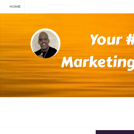
HOME
Your #
Marketing