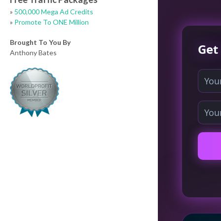
»
500,000 Mega Ad Credits
»
Promote To ONE Million
Brought To You By
Anthony Bates