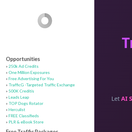
Opportunities
»
250k Ad Credits
»
One Million Exposures
»
Free Advertising For You
»
TrafficG -Targeted Traffic Exchange
»
500K Creditis
»
Leads Leap
»
TOP Dogs Rotator
»
Herculist
»
FREE Classifieds
»
PLR & eBook Store
Free Traffic Packages