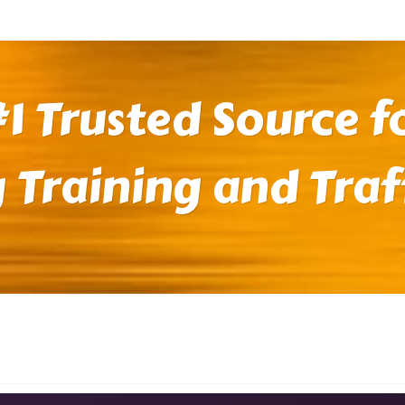
1 Trusted Source fo
 Training and Traf