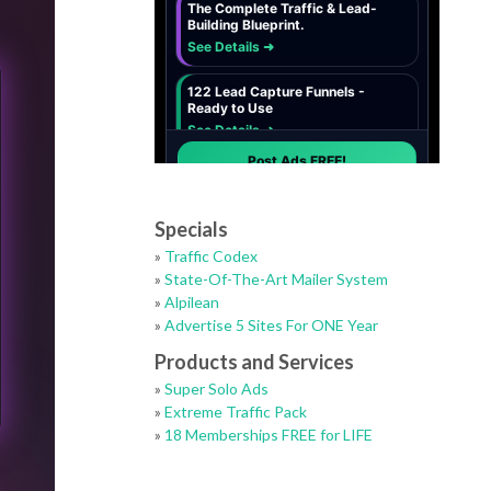
Specials
»
Traffic Codex
»
State-Of-The-Art Mailer System
»
Alpilean
»
Advertise 5 Sites For ONE Year
Products and Services
»
Super Solo Ads
»
Extreme Traffic Pack
»
18 Memberships FREE for LIFE